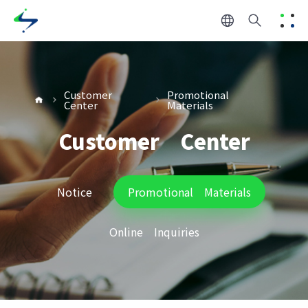
Customer
Promotional
Center
Materials
Customer Center
Notice
Promotional Materials
Online Inquiries