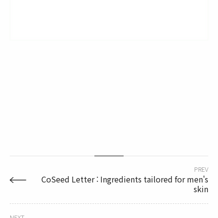
PREV
CoSeed Letter : Ingredients tailored for men's
skin
NEXT