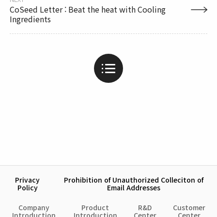
CoSeed Letter : Beat the heat with Cooling
Ingredients
Privacy
Prohibition of Unauthorized Colleciton of
Policy
Email Addresses
Company
Product
R&D
Customer
Introduction
Introduction
Center
Center