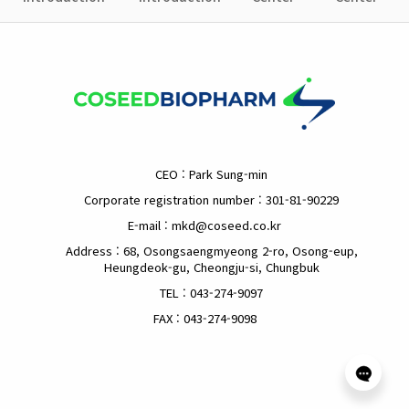
CEO : Park Sung-min
Corporate registration number : 301-81-90229
E-mail : mkd@coseed.co.kr
Address : 68, Osongsaengmyeong 2-ro, Osong-eup,
Heungdeok-gu, Cheongju-si, Chungbuk
TEL : 043-274-9097
FAX : 043-274-9098