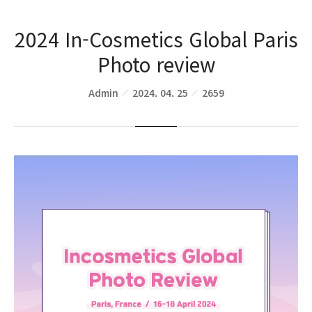
2024 In-Cosmetics Global Paris
Photo review
Admin
2024. 04. 25
2659