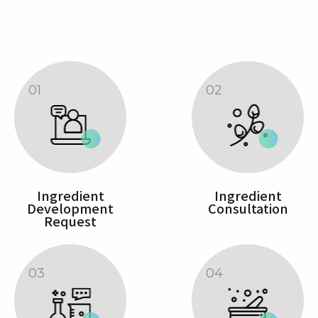
01
02
Ingredient
Ingredient
Development
Consultation
Request
03
04