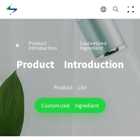
Product
Customized
Introduction
Ingredient
Product Introduction
Product List
Customized Ingredient