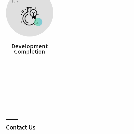
07
Development
Completion
Contact Us