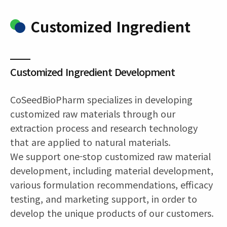
Customized Ingredient
Customized Ingredient Development
CoSeedBioPharm specializes in developing
customized raw materials through our
extraction process and research technology
that are applied to natural materials.
We support one-stop customized raw material
development, including material development,
various formulation recommendations, efficacy
testing, and marketing support, in order to
develop the unique products of our customers.