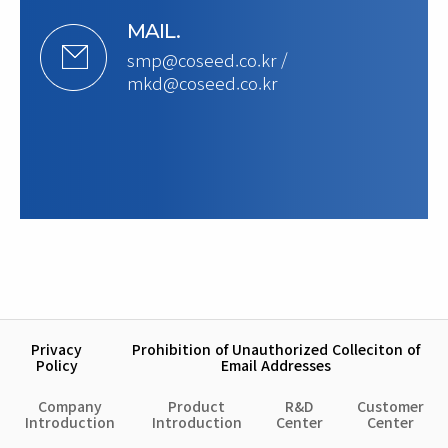
MAIL.
smp@coseed.co.kr /
mkd@coseed.co.kr
Privacy
Prohibition of Unauthorized Colleciton of
Policy
Email Addresses
Company
Product
R&D
Customer
Introduction
Introduction
Center
Center