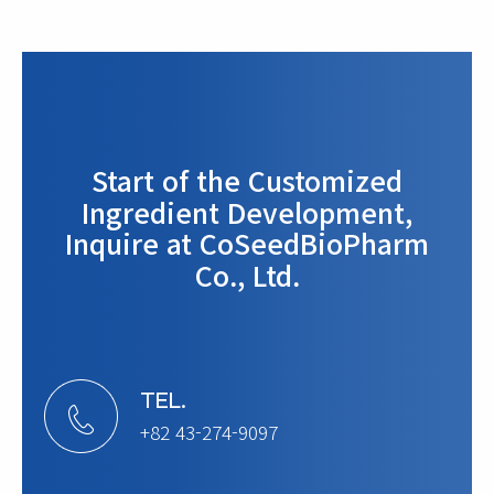
Start of the Customized
Ingredient Development,
Inquire at CoSeedBioPharm
Co., Ltd.
TEL.
+82 43-274-9097