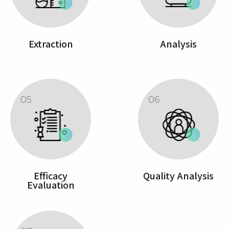
Extraction
Analysis
05
06
Efficacy
Quality Analysis
Evaluation