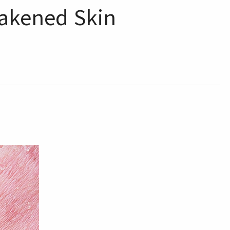
eakened Skin