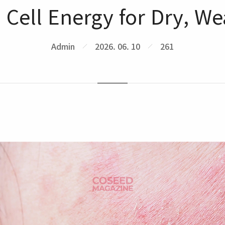
l Cell Energy for Dry, W
Admin
2026. 06. 10
261