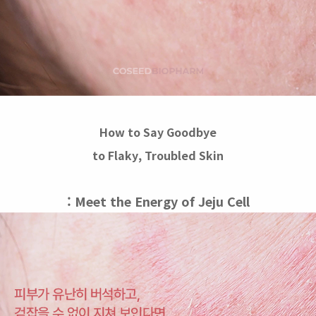
How to Say Goodbye
to Flaky, Troubled Skin
: Meet the Energy of Jeju Cell