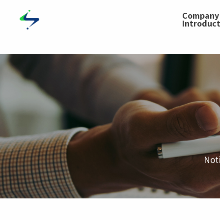
Compa
Introduc
Not