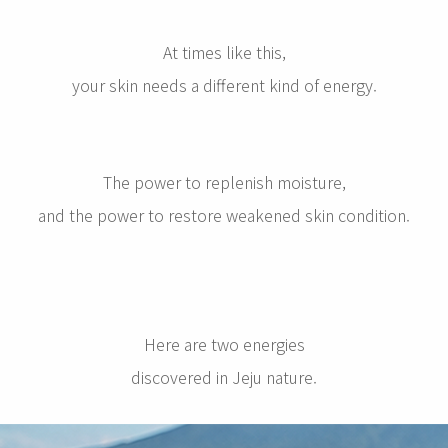
At times like this,
your skin needs a different kind of energy.
The power to replenish moisture,
and the power to restore weakened skin condition.
Here are two energies
discovered in Jeju nature.