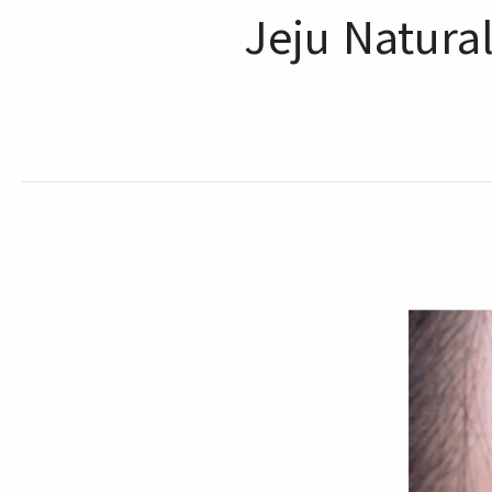
Jeju Natura